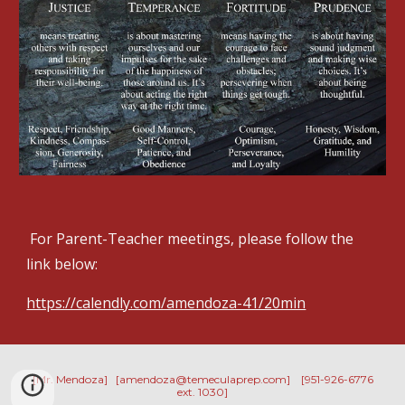
 For Parent-Teacher meetings, please follow the 
link below:
https://calendly.com/amendoza-41/20min
[Mr. Mendoza] [amendoza@temeculaprep.com] [951-926-6776
ext. 1030]