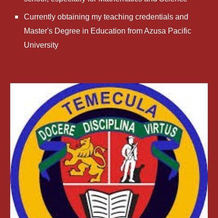
Currently obtaining my teaching credentials and 
Master's Degree in Education from Azusa Pacific 
University