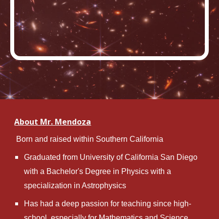
About Mr. Mendoza
 Born and raised within Southern California
Graduated from University of California San Diego 
with a Bachelor's Degree in Physics with a 
specialization in Astrophysics
Has had a deep passion for teaching since high-
school, especially for Mathematics and Science