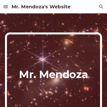
Mr. Mendoza's Website
Skip to main content
Skip to navigation
Mr. Mendoza